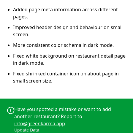
Added page meta information across different
pages.
Improved header design and behaviour on small
screen.
More consistent color schema in dark mode.
Fixed white background on restaurant detail page
in dark mode.
Fixed shrinked container icon on about page in
small screen size.
Have you spotted a mistake or want to add
another restaurant? Report to
info@greenkarma.app
.
Update Data