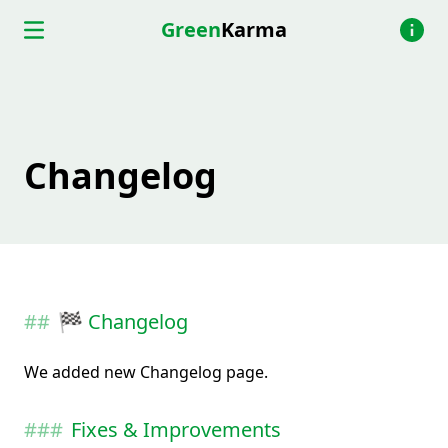
Green
Karma
Changelog
🏁 Changelog
We added new Changelog page.
Fixes & Improvements