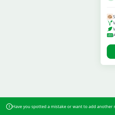
Have you spotted a mistake or want to add another 