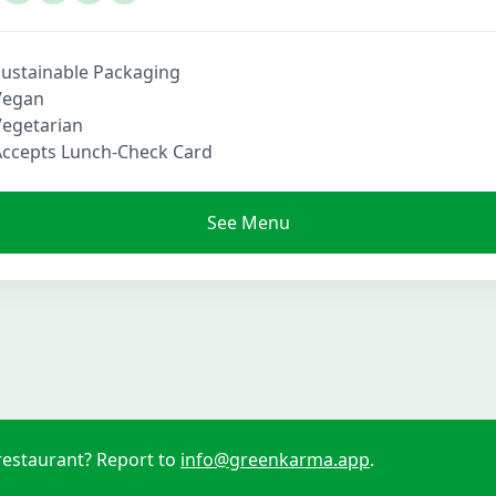
Sustainable Packaging
Vegan
Vegetarian
Accepts Lunch-Check Card
See Menu
restaurant? Report to
info@greenkarma.app
.