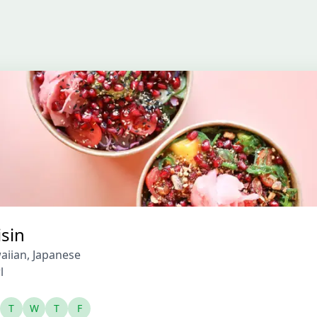
isin
aiian
,
Japanese
l
T
W
T
F