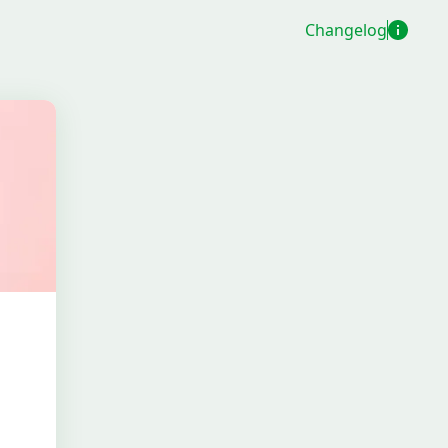
Changelog