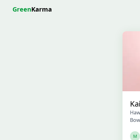
Green
Karma
Ka
Haw
Bow
M