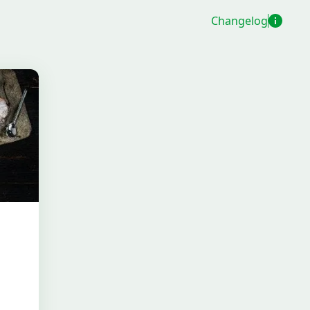
Changelog