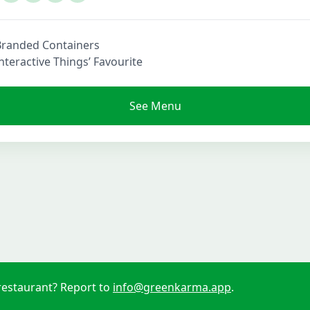
Branded Containers
nteractive Things’ Favourite
See Menu
restaurant? Report to
info@greenkarma.app
.