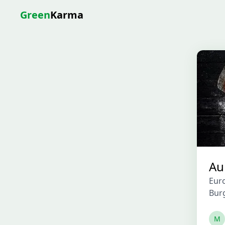
Green
Karma
Au
Eur
Bur
M