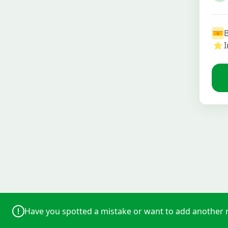
I
Have you spotted a mistake or want to add another 