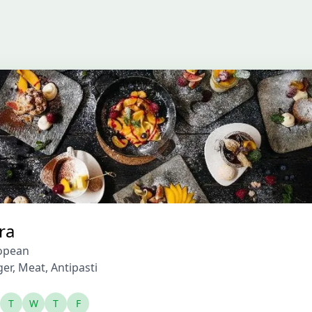
ra
opean
ger
,
Meat
,
Antipasti
T
W
T
F